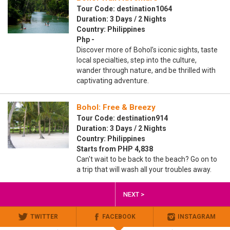
Tour Code: destination1064
Duration: 3 Days / 2 Nights
Country: Philippines
Php -
Discover more of Bohol’s iconic sights, taste
local specialties, step into the culture,
wander through nature, and be thrilled with
captivating adventure.
Bohol: Free & Breezy
Tour Code: destination914
Duration: 3 Days / 2 Nights
Country: Philippines
Starts from PHP 4,838
Can't wait to be back to the beach? Go on to
a trip that will wash all your troubles away.
NEXT >
TWITTER
FACEBOOK
INSTAGRAM