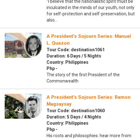
“I believe that the nationalistic spirit must be
inculcated in the minds of our youth, not only
for self-protection and self-preservation, but
also…
A President’s Sojourn Series: Manuel
L. Quezon
Tour Code: destination1061
Duration: 6 Days / 5 Nights
Country: Philippines
Php -
The story of the first President of the
Commonwealth
A President’s Sojourn Series: Ramon
Magsaysay
Tour Code: destination1060
Duration: 5 Days / 4 Nights
Country: Philippines
Php -
His roots and philosophies: hear more from