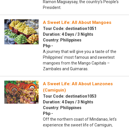
Ramon Magsaysay, the country's People's
President.
A Sweet Life: All About Mangoes
Tour Code: destination1051
Duration: 4 Days / 3 Nights
Country: Philippines
Php -
A journey that will give you a taste of the
Philippines’ most famous and sweetest
mangoes from the Mango Capitals –
Zambales and Guimaras.
A Sweet Life: All About Lanzones
(Camiguin)
Tour Code: destination1053
Duration: 4 Days / 3 Nights
Country: Philippines
Php -
Off the northern coast of Mindanao, let's
experience the sweet life of Camiguin,