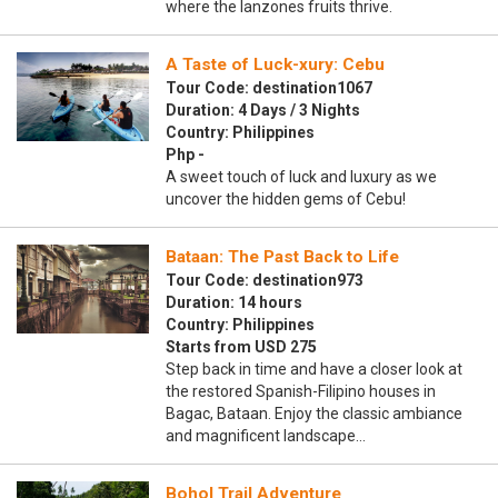
where the lanzones fruits thrive.
A Taste of Luck-xury: Cebu
Tour Code: destination1067
Duration: 4 Days / 3 Nights
Country: Philippines
Php -
A sweet touch of luck and luxury as we
uncover the hidden gems of Cebu!
Bataan: The Past Back to Life
Tour Code: destination973
Duration: 14 hours
Country: Philippines
Starts from USD 275
Step back in time and have a closer look at
the restored Spanish-Filipino houses in
Bagac, Bataan. Enjoy the classic ambiance
and magnificent landscape…
Bohol Trail Adventure