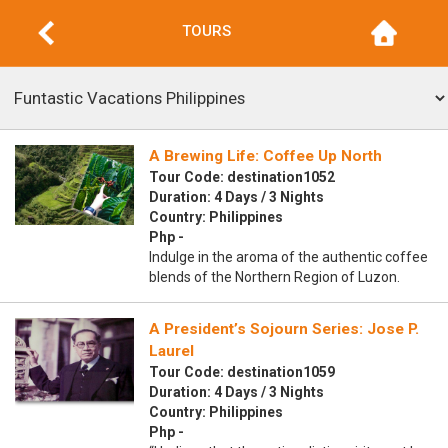
TOURS
A Brewing Life: Coffee Up North
Tour Code: destination1052
Duration: 4 Days / 3 Nights
Country: Philippines
Php -
Indulge in the aroma of the authentic coffee
blends of the Northern Region of Luzon.
A President’s Sojourn Series: Jose P.
Laurel
Tour Code: destination1059
Duration: 4 Days / 3 Nights
Country: Philippines
Php -