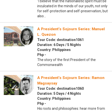
“I believe that the nationalistic spirit must be
inculcated in the minds of our youth, not only
for self-protection and self-preservation, but
also…
A President’s Sojourn Series: Manuel
L. Quezon
Tour Code: destination1061
Duration: 6 Days / 5 Nights
Country: Philippines
Php -
The story of the first President of the
Commonwealth
A President’s Sojourn Series: Ramon
Magsaysay
Tour Code: destination1060
Duration: 5 Days / 4 Nights
Country: Philippines
Php -
His roots and philosophies: hear more from