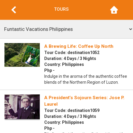
TOURS
A Brewing Life: Coffee Up North
Tour Code: destination1052
Duration: 4 Days / 3 Nights
Country: Philippines
Php -
Indulge in the aroma of the authentic coffee
blends of the Northern Region of Luzon.
A President’s Sojourn Series: Jose P.
Laurel
Tour Code: destination1059
Duration: 4 Days / 3 Nights
Country: Philippines
Php -