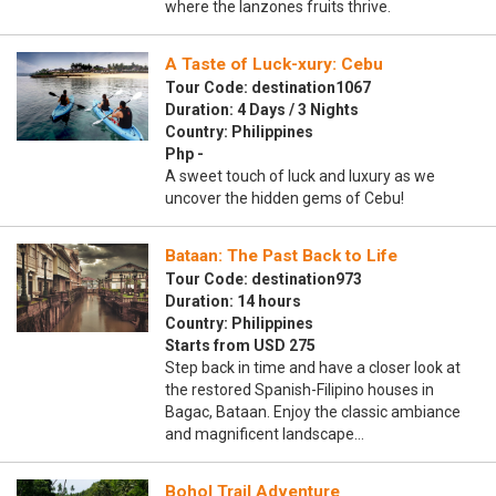
where the lanzones fruits thrive.
A Taste of Luck-xury: Cebu
Tour Code: destination1067
Duration: 4 Days / 3 Nights
Country: Philippines
Php -
A sweet touch of luck and luxury as we
uncover the hidden gems of Cebu!
Bataan: The Past Back to Life
Tour Code: destination973
Duration: 14 hours
Country: Philippines
Starts from USD 275
Step back in time and have a closer look at
the restored Spanish-Filipino houses in
Bagac, Bataan. Enjoy the classic ambiance
and magnificent landscape…
Bohol Trail Adventure