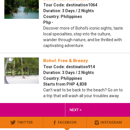
Tour Code: destination1064
Duration: 3 Days / 2 Nights
Country: Philippines
Php -
Discover more of Bohol’s iconic sights, taste
local specialties, step into the culture,
wander through nature, and be thrilled with
captivating adventure.
Bohol: Free & Breezy
Tour Code: destination914
Duration: 3 Days / 2 Nights
Country: Philippines
Starts from PHP 4,838
Can't wait to be back to the beach? Go on to
a trip that will wash all your troubles away.
NEXT >
TWITTER
FACEBOOK
INSTAGRAM