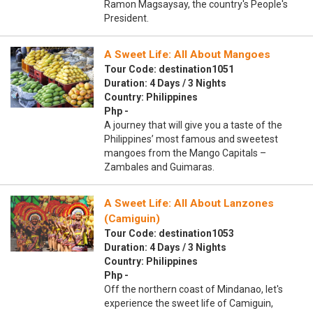
Ramon Magsaysay, the country's People's
President.
A Sweet Life: All About Mangoes
Tour Code: destination1051
Duration: 4 Days / 3 Nights
Country: Philippines
Php -
A journey that will give you a taste of the
Philippines’ most famous and sweetest
mangoes from the Mango Capitals –
Zambales and Guimaras.
A Sweet Life: All About Lanzones
(Camiguin)
Tour Code: destination1053
Duration: 4 Days / 3 Nights
Country: Philippines
Php -
Off the northern coast of Mindanao, let's
experience the sweet life of Camiguin,