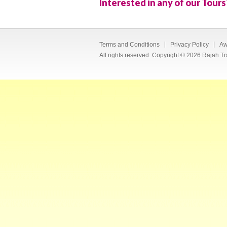
Interested in any of our Tours
Terms and Conditions
Privacy Policy
Aw
All rights reserved. Copyright © 2026 Rajah Tr