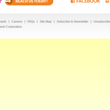
?
ards
Careers
FAQs
Site Map
Subscribe to Newsletter
Unsubscribe
avel Corporation.