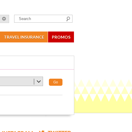
TRAVEL INSURANCE
PROMOS
Go