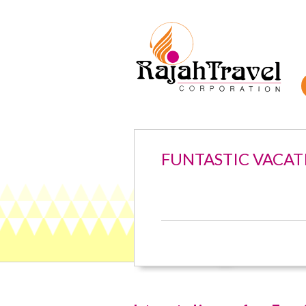
FUNTASTIC VACAT