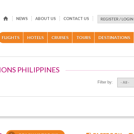
NEWS
ABOUT US
CONTACT US
FLIGHTS
HOTELS
CRUISES
TOURS
DESTINATIONS
IONS PHILIPPINES
Filter by:
- All -