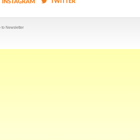
 to Newsletter