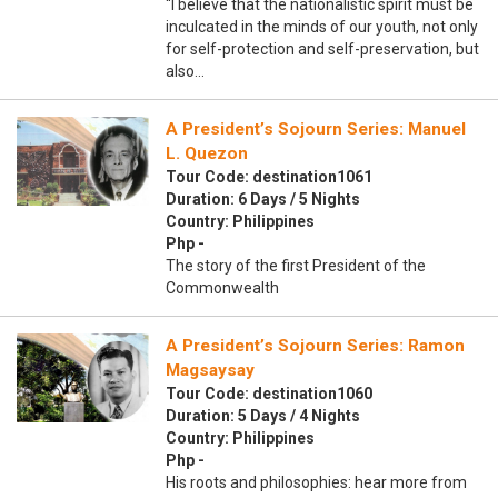
“I believe that the nationalistic spirit must be
inculcated in the minds of our youth, not only
for self-protection and self-preservation, but
also…
A President’s Sojourn Series: Manuel
L. Quezon
Tour Code: destination1061
Duration: 6 Days / 5 Nights
Country: Philippines
Php -
The story of the first President of the
Commonwealth
A President’s Sojourn Series: Ramon
Magsaysay
Tour Code: destination1060
Duration: 5 Days / 4 Nights
Country: Philippines
Php -
His roots and philosophies: hear more from