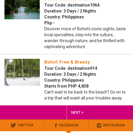
Tour Code: destination1064
Duration: 3 Days / 2 Nights
Country: Philippines
Php -
Discover more of Bohol’s iconic sights, taste
local specialties, step into the culture,
wander through nature, and be thrilled with
captivating adventure.
Bohol: Free & Breezy
Tour Code: destination914
Duration: 3 Days / 2 Nights
Country: Philippines
Starts from PHP 4,838
Can't wait to be back to the beach? Go on to
a trip that will wash all your troubles away.
NEXT >
TWITTER
FACEBOOK
INSTAGRAM