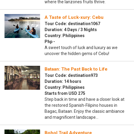
where the lanzones fruits thrive.
A Taste of Luck-xury: Cebu
Tour Code: destination1067
Duration: 4 Days / 3 Nights
Country: Philippines
Php -
A sweet touch of luck and luxury as we
uncover the hidden gems of Cebu!
Bataan: The Past Back to Life
Tour Code: destination973
Duration: 14 hours
Country: Philippines
Starts from USD 275
Step back in time and have a closer look at
the restored Spanish-Filipino houses in
Bagac, Bataan. Enjoy the classic ambiance
and magnificent landscape…
Bohol Trail Adventure