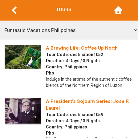
TOURS
A Brewing Life: Coffee Up North
Tour Code: destination1052
Duration: 4 Days / 3 Nights
Country: Philippines
Php -
Indulge in the aroma of the authentic coffee
blends of the Northern Region of Luzon.
A President’s Sojourn Series: Jose P.
Laurel
Tour Code: destination1059
Duration: 4 Days / 3 Nights
Country: Philippines
Php -