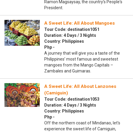
Ramon Magsaysay, the country's People's
President.
A Sweet Life: All About Mangoes
Tour Code: destination1051
Duration: 4 Days / 3 Nights
Country: Philippines
Php -
A journey that will give you a taste of the
Philippines’ most famous and sweetest
mangoes from the Mango Capitals –
Zambales and Guimaras.
A Sweet Life: All About Lanzones
(Camiguin)
Tour Code: destination1053
Duration: 4 Days / 3 Nights
Country: Philippines
Php -
Off the northern coast of Mindanao, let's
experience the sweet life of Camiguin,