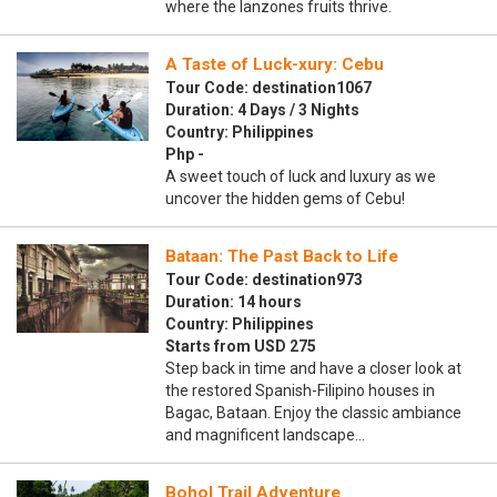
where the lanzones fruits thrive.
A Taste of Luck-xury: Cebu
Tour Code: destination1067
Duration: 4 Days / 3 Nights
Country: Philippines
Php -
A sweet touch of luck and luxury as we
uncover the hidden gems of Cebu!
Bataan: The Past Back to Life
Tour Code: destination973
Duration: 14 hours
Country: Philippines
Starts from USD 275
Step back in time and have a closer look at
the restored Spanish-Filipino houses in
Bagac, Bataan. Enjoy the classic ambiance
and magnificent landscape…
Bohol Trail Adventure