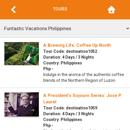
TOURS
A Brewing Life: Coffee Up North
Tour Code: destination1052
Duration: 4 Days / 3 Nights
Country: Philippines
Php -
Indulge in the aroma of the authentic coffee
blends of the Northern Region of Luzon.
A President’s Sojourn Series: Jose P.
Laurel
Tour Code: destination1059
Duration: 4 Days / 3 Nights
Country: Philippines
Php -