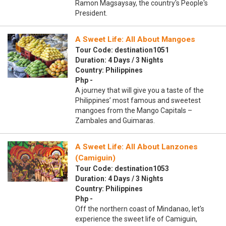
Ramon Magsaysay, the country's People's
President.
A Sweet Life: All About Mangoes
Tour Code: destination1051
Duration: 4 Days / 3 Nights
Country: Philippines
Php -
A journey that will give you a taste of the
Philippines’ most famous and sweetest
mangoes from the Mango Capitals –
Zambales and Guimaras.
A Sweet Life: All About Lanzones
(Camiguin)
Tour Code: destination1053
Duration: 4 Days / 3 Nights
Country: Philippines
Php -
Off the northern coast of Mindanao, let's
experience the sweet life of Camiguin,