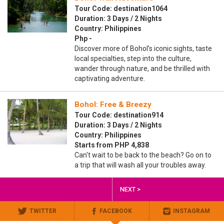
Tour Code: destination1064
Duration: 3 Days / 2 Nights
Country: Philippines
Php -
Discover more of Bohol’s iconic sights, taste
local specialties, step into the culture,
wander through nature, and be thrilled with
captivating adventure.
Bohol: Free & Breezy
Tour Code: destination914
Duration: 3 Days / 2 Nights
Country: Philippines
Starts from PHP 4,838
Can't wait to be back to the beach? Go on to
a trip that will wash all your troubles away.
NEXT >
TWITTER
FACEBOOK
INSTAGRAM