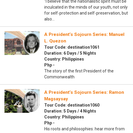
“I believe that the nationalistic spirit must be
inculcated in the minds of our youth, not only
for self-protection and self-preservation, but
also…
A President’s Sojourn Series: Manuel
L. Quezon
Tour Code: destination1061
Duration: 6 Days / 5 Nights
Country: Philippines
Php -
The story of the first President of the
Commonwealth
A President’s Sojourn Series: Ramon
Magsaysay
Tour Code: destination1060
Duration: 5 Days / 4 Nights
Country: Philippines
Php -
His roots and philosophies: hear more from