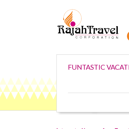
FUNTASTIC VACAT