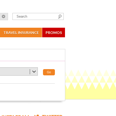
TRAVEL INSURANCE
PROMOS
Go