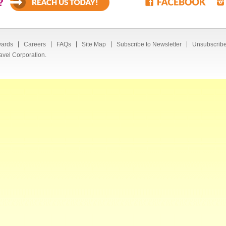
?
ards
Careers
FAQs
Site Map
Subscribe to Newsletter
Unsubscribe
avel Corporation.