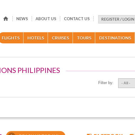
NEWS
ABOUT US
CONTACT US
FLIGHTS
HOTELS
CRUISES
TOURS
DESTINATIONS
IONS PHILIPPINES
Filter by:
- All -