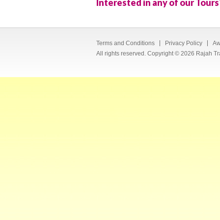
Interested in any of our Tours
Terms and Conditions
Privacy Policy
Aw
All rights reserved. Copyright © 2026 Rajah Tr