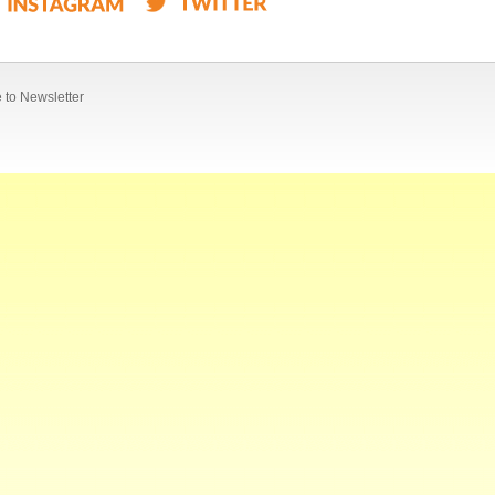
 to Newsletter