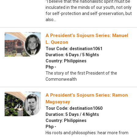
“I believe that the nationalistic spirit must be
inculcated in the minds of our youth, not only
for self-protection and self-preservation, but
also…
A President’s Sojourn Series: Manuel
L. Quezon
Tour Code: destination1061
Duration: 6 Days / 5 Nights
Country: Philippines
Php -
The story of the first President of the
Commonwealth
A President’s Sojourn Series: Ramon
Magsaysay
Tour Code: destination1060
Duration: 5 Days / 4 Nights
Country: Philippines
Php -
His roots and philosophies: hear more from