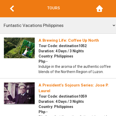
TOURS
A Brewing Life: Coffee Up North
Tour Code: destination1052
Duration: 4 Days / 3 Nights
Country: Philippines
Php -
Indulge in the aroma of the authentic coffee
blends of the Northern Region of Luzon.
A President’s Sojourn Series: Jose P.
Laurel
Tour Code: destination1059
Duration: 4 Days / 3 Nights
Country: Philippines
Php -