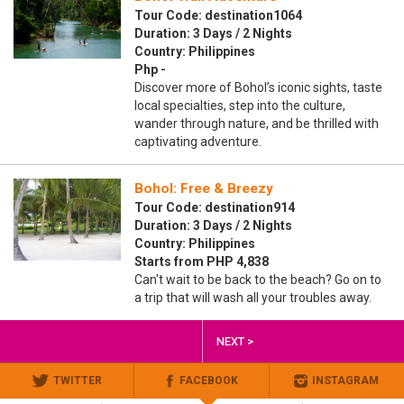
Tour Code: destination1064
Duration: 3 Days / 2 Nights
Country: Philippines
Php -
Discover more of Bohol’s iconic sights, taste
local specialties, step into the culture,
wander through nature, and be thrilled with
captivating adventure.
Bohol: Free & Breezy
Tour Code: destination914
Duration: 3 Days / 2 Nights
Country: Philippines
Starts from PHP 4,838
Can't wait to be back to the beach? Go on to
a trip that will wash all your troubles away.
NEXT >
TWITTER
FACEBOOK
INSTAGRAM