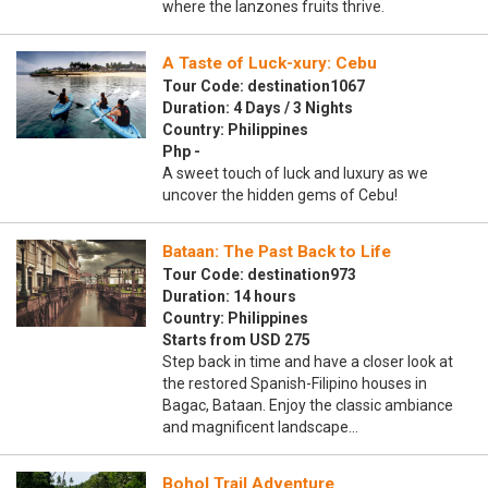
where the lanzones fruits thrive.
A Taste of Luck-xury: Cebu
Tour Code: destination1067
Duration: 4 Days / 3 Nights
Country: Philippines
Php -
A sweet touch of luck and luxury as we
uncover the hidden gems of Cebu!
Bataan: The Past Back to Life
Tour Code: destination973
Duration: 14 hours
Country: Philippines
Starts from USD 275
Step back in time and have a closer look at
the restored Spanish-Filipino houses in
Bagac, Bataan. Enjoy the classic ambiance
and magnificent landscape…
Bohol Trail Adventure