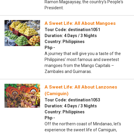
Ramon Magsaysay, the country's People's
President.
A Sweet Life: All About Mangoes
Tour Code: destination1051
Duration: 4 Days / 3 Nights
Country: Philippines
Php -
A journey that will give you a taste of the
Philippines’ most famous and sweetest
mangoes from the Mango Capitals –
Zambales and Guimaras.
A Sweet Life: All About Lanzones
(Camiguin)
Tour Code: destination1053
Duration: 4 Days / 3 Nights
Country: Philippines
Php -
Off the northern coast of Mindanao, let's
experience the sweet life of Camiguin,