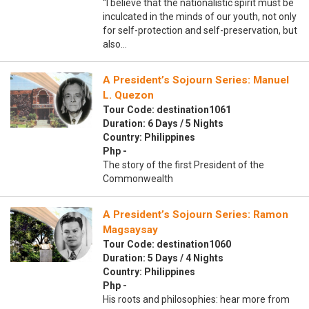
“I believe that the nationalistic spirit must be
inculcated in the minds of our youth, not only
for self-protection and self-preservation, but
also…
A President’s Sojourn Series: Manuel
L. Quezon
Tour Code: destination1061
Duration: 6 Days / 5 Nights
Country: Philippines
Php -
The story of the first President of the
Commonwealth
A President’s Sojourn Series: Ramon
Magsaysay
Tour Code: destination1060
Duration: 5 Days / 4 Nights
Country: Philippines
Php -
His roots and philosophies: hear more from