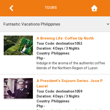
TOURS
A Brewing Life: Coffee Up North
Tour Code: destination1052
Duration: 4 Days / 3 Nights
Country: Philippines
Php -
Indulge in the aroma of the authentic coffee
blends of the Northern Region of Luzon.
A President’s Sojourn Series: Jose P.
Laurel
Tour Code: destination1059
Duration: 4 Days / 3 Nights
Country: Philippines
Php -