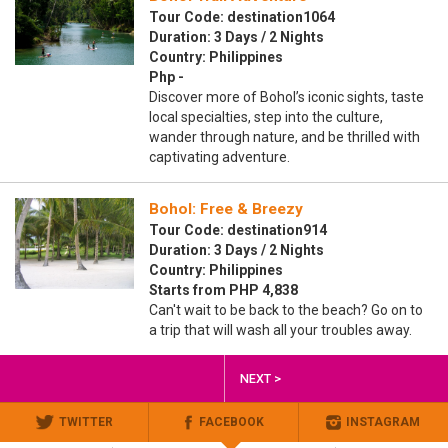
Tour Code: destination1064
Duration: 3 Days / 2 Nights
Country: Philippines
Php -
Discover more of Bohol’s iconic sights, taste
local specialties, step into the culture,
wander through nature, and be thrilled with
captivating adventure.
Bohol: Free & Breezy
Tour Code: destination914
Duration: 3 Days / 2 Nights
Country: Philippines
Starts from PHP 4,838
Can't wait to be back to the beach? Go on to
a trip that will wash all your troubles away.
NEXT >
TWITTER
FACEBOOK
INSTAGRAM