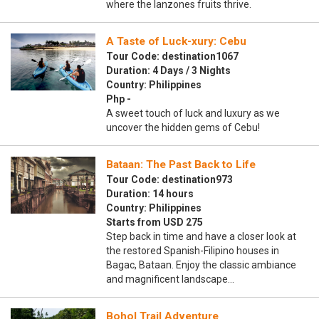
where the lanzones fruits thrive.
A Taste of Luck-xury: Cebu
Tour Code: destination1067
Duration: 4 Days / 3 Nights
Country: Philippines
Php -
A sweet touch of luck and luxury as we
uncover the hidden gems of Cebu!
Bataan: The Past Back to Life
Tour Code: destination973
Duration: 14 hours
Country: Philippines
Starts from USD 275
Step back in time and have a closer look at
the restored Spanish-Filipino houses in
Bagac, Bataan. Enjoy the classic ambiance
and magnificent landscape…
Bohol Trail Adventure