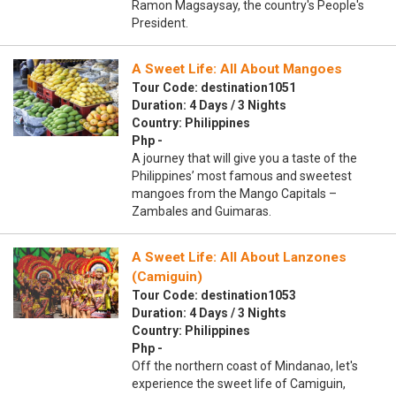
Ramon Magsaysay, the country's People's
President.
A Sweet Life: All About Mangoes
Tour Code: destination1051
Duration: 4 Days / 3 Nights
Country: Philippines
Php -
A journey that will give you a taste of the
Philippines’ most famous and sweetest
mangoes from the Mango Capitals –
Zambales and Guimaras.
A Sweet Life: All About Lanzones
(Camiguin)
Tour Code: destination1053
Duration: 4 Days / 3 Nights
Country: Philippines
Php -
Off the northern coast of Mindanao, let's
experience the sweet life of Camiguin,