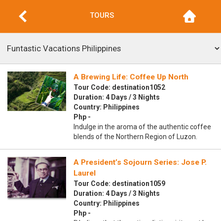
TOURS
A Brewing Life: Coffee Up North
Tour Code: destination1052
Duration: 4 Days / 3 Nights
Country: Philippines
Php -
Indulge in the aroma of the authentic coffee
blends of the Northern Region of Luzon.
A President’s Sojourn Series: Jose P.
Laurel
Tour Code: destination1059
Duration: 4 Days / 3 Nights
Country: Philippines
Php -