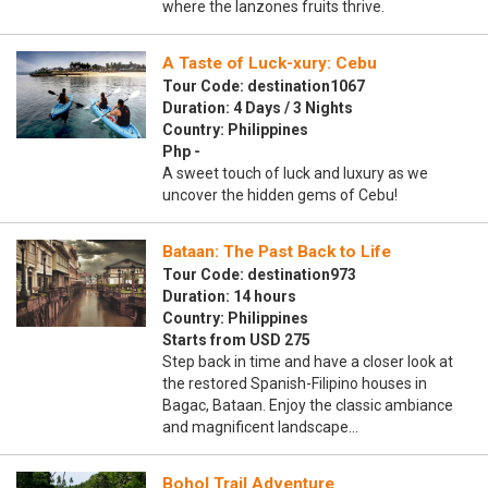
where the lanzones fruits thrive.
A Taste of Luck-xury: Cebu
Tour Code: destination1067
Duration: 4 Days / 3 Nights
Country: Philippines
Php -
A sweet touch of luck and luxury as we
uncover the hidden gems of Cebu!
Bataan: The Past Back to Life
Tour Code: destination973
Duration: 14 hours
Country: Philippines
Starts from USD 275
Step back in time and have a closer look at
the restored Spanish-Filipino houses in
Bagac, Bataan. Enjoy the classic ambiance
and magnificent landscape…
Bohol Trail Adventure