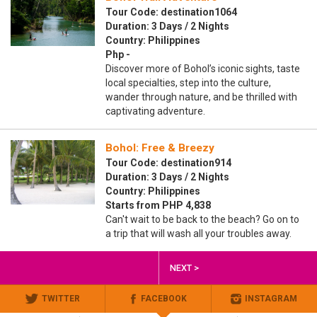
Tour Code: destination1064
Duration: 3 Days / 2 Nights
Country: Philippines
Php -
Discover more of Bohol’s iconic sights, taste
local specialties, step into the culture,
wander through nature, and be thrilled with
captivating adventure.
Bohol: Free & Breezy
Tour Code: destination914
Duration: 3 Days / 2 Nights
Country: Philippines
Starts from PHP 4,838
Can't wait to be back to the beach? Go on to
a trip that will wash all your troubles away.
NEXT >
TWITTER
FACEBOOK
INSTAGRAM