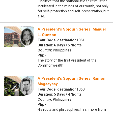
“I believe that the nationalistic spirit must be
inculcated in the minds of our youth, not only
for self-protection and self-preservation, but
also…
A President’s Sojourn Series: Manuel
L. Quezon
Tour Code: destination1061
Duration: 6 Days / 5 Nights
Country: Philippines
Php -
The story of the first President of the
Commonwealth
A President’s Sojourn Series: Ramon
Magsaysay
Tour Code: destination1060
Duration: 5 Days / 4 Nights
Country: Philippines
Php -
His roots and philosophies: hear more from