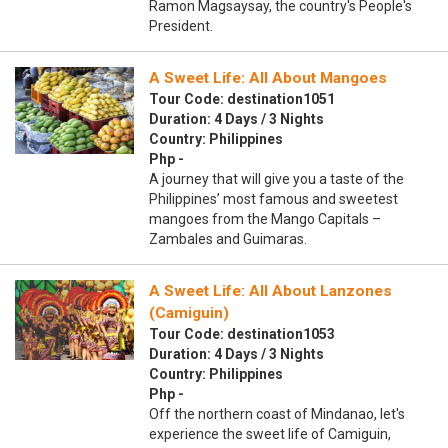
Ramon Magsaysay, the country's People's
President.
A Sweet Life: All About Mangoes
Tour Code: destination1051
Duration: 4 Days / 3 Nights
Country: Philippines
Php -
A journey that will give you a taste of the
Philippines’ most famous and sweetest
mangoes from the Mango Capitals –
Zambales and Guimaras.
A Sweet Life: All About Lanzones
(Camiguin)
Tour Code: destination1053
Duration: 4 Days / 3 Nights
Country: Philippines
Php -
Off the northern coast of Mindanao, let's
experience the sweet life of Camiguin,