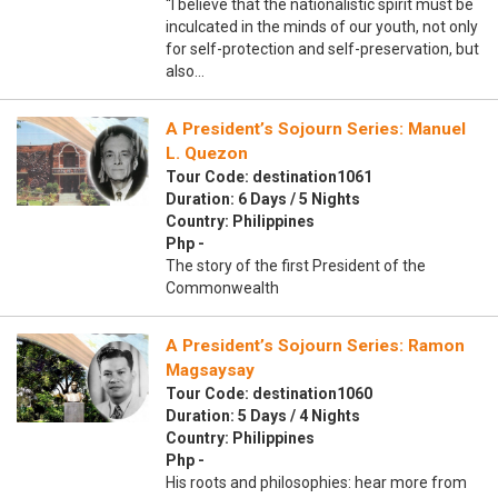
“I believe that the nationalistic spirit must be
inculcated in the minds of our youth, not only
for self-protection and self-preservation, but
also…
A President’s Sojourn Series: Manuel
L. Quezon
Tour Code: destination1061
Duration: 6 Days / 5 Nights
Country: Philippines
Php -
The story of the first President of the
Commonwealth
A President’s Sojourn Series: Ramon
Magsaysay
Tour Code: destination1060
Duration: 5 Days / 4 Nights
Country: Philippines
Php -
His roots and philosophies: hear more from