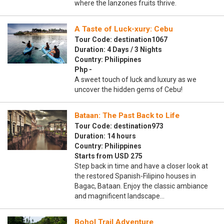
where the lanzones fruits thrive.
A Taste of Luck-xury: Cebu
Tour Code: destination1067
Duration: 4 Days / 3 Nights
Country: Philippines
Php -
A sweet touch of luck and luxury as we
uncover the hidden gems of Cebu!
Bataan: The Past Back to Life
Tour Code: destination973
Duration: 14 hours
Country: Philippines
Starts from USD 275
Step back in time and have a closer look at
the restored Spanish-Filipino houses in
Bagac, Bataan. Enjoy the classic ambiance
and magnificent landscape…
Bohol Trail Adventure