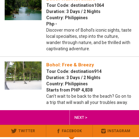
Tour Code: destination1064
Duration: 3 Days / 2 Nights
Country: Philippines
Php -
Discover more of Bohol’s iconic sights, taste
local specialties, step into the culture,
wander through nature, and be thrilled with
captivating adventure.
Bohol: Free & Breezy
Tour Code: destination914
Duration: 3 Days / 2 Nights
Country: Philippines
Starts from PHP 4,838
Can't wait to be back to the beach? Go on to
a trip that will wash all your troubles away.
NEXT >
TWITTER
FACEBOOK
INSTAGRAM