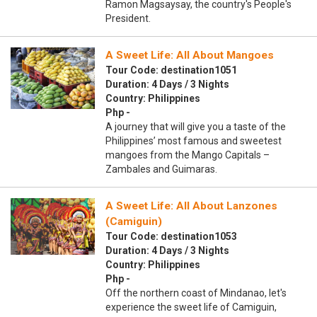
Ramon Magsaysay, the country's People's
President.
A Sweet Life: All About Mangoes
Tour Code: destination1051
Duration: 4 Days / 3 Nights
Country: Philippines
Php -
A journey that will give you a taste of the
Philippines’ most famous and sweetest
mangoes from the Mango Capitals –
Zambales and Guimaras.
A Sweet Life: All About Lanzones
(Camiguin)
Tour Code: destination1053
Duration: 4 Days / 3 Nights
Country: Philippines
Php -
Off the northern coast of Mindanao, let's
experience the sweet life of Camiguin,