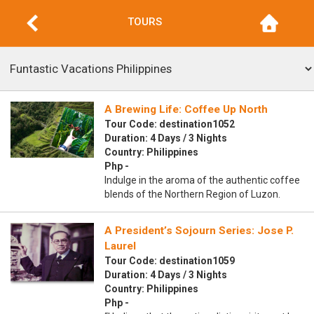
TOURS
A Brewing Life: Coffee Up North
Tour Code: destination1052
Duration: 4 Days / 3 Nights
Country: Philippines
Php -
Indulge in the aroma of the authentic coffee
blends of the Northern Region of Luzon.
A President’s Sojourn Series: Jose P.
Laurel
Tour Code: destination1059
Duration: 4 Days / 3 Nights
Country: Philippines
Php -