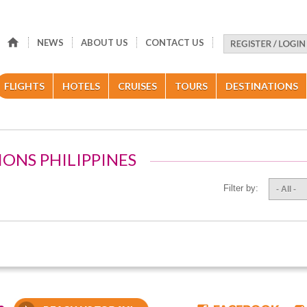
NEWS
ABOUT US
CONTACT US
FLIGHTS
HOTELS
CRUISES
TOURS
DESTINATIONS
IONS PHILIPPINES
Filter by:
- All -