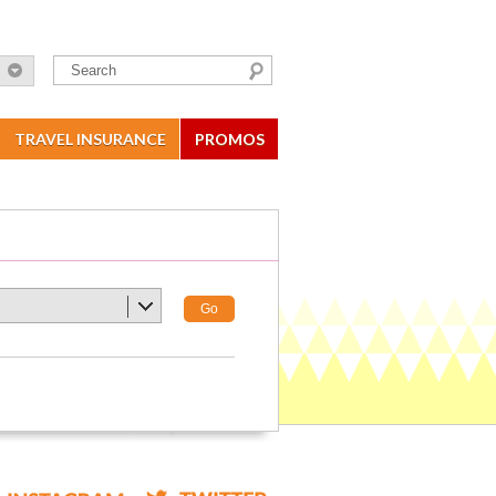
TRAVEL INSURANCE
PROMOS
Go