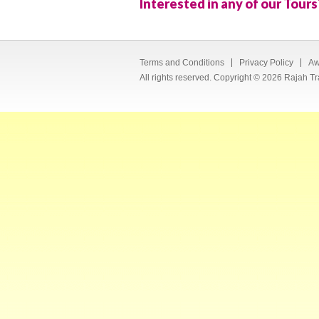
Interested in any of our Tours
Terms and Conditions
Privacy Policy
Aw
All rights reserved. Copyright © 2026 Rajah Tr