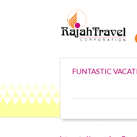
FUNTASTIC VACAT