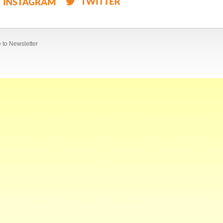
 to Newsletter