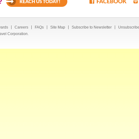
?
ards
Careers
FAQs
Site Map
Subscribe to Newsletter
Unsubscribe
avel Corporation.