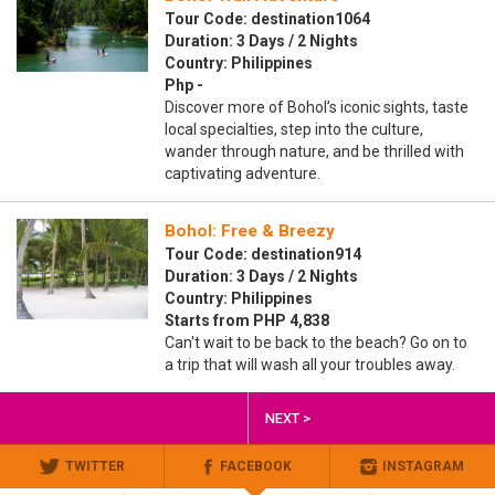
Tour Code: destination1064
Duration: 3 Days / 2 Nights
Country: Philippines
Php -
Discover more of Bohol’s iconic sights, taste
local specialties, step into the culture,
wander through nature, and be thrilled with
captivating adventure.
Bohol: Free & Breezy
Tour Code: destination914
Duration: 3 Days / 2 Nights
Country: Philippines
Starts from PHP 4,838
Can't wait to be back to the beach? Go on to
a trip that will wash all your troubles away.
NEXT >
TWITTER
FACEBOOK
INSTAGRAM