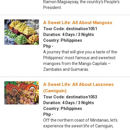
Ramon Magsaysay, the country's People's
President.
A Sweet Life: All About Mangoes
Tour Code: destination1051
Duration: 4 Days / 3 Nights
Country: Philippines
Php -
A journey that will give you a taste of the
Philippines’ most famous and sweetest
mangoes from the Mango Capitals –
Zambales and Guimaras.
A Sweet Life: All About Lanzones
(Camiguin)
Tour Code: destination1053
Duration: 4 Days / 3 Nights
Country: Philippines
Php -
Off the northern coast of Mindanao, let's
experience the sweet life of Camiguin,