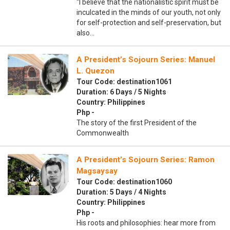
“I believe that the nationalistic spirit must be
inculcated in the minds of our youth, not only
for self-protection and self-preservation, but
also…
A President’s Sojourn Series: Manuel
L. Quezon
Tour Code: destination1061
Duration: 6 Days / 5 Nights
Country: Philippines
Php -
The story of the first President of the
Commonwealth
A President’s Sojourn Series: Ramon
Magsaysay
Tour Code: destination1060
Duration: 5 Days / 4 Nights
Country: Philippines
Php -
His roots and philosophies: hear more from