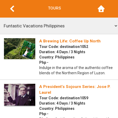
TOURS
A Brewing Life: Coffee Up North
Tour Code: destination1052
Duration: 4 Days / 3 Nights
Country: Philippines
Php -
Indulge in the aroma of the authentic coffee
blends of the Northern Region of Luzon.
A President’s Sojourn Series: Jose P.
Laurel
Tour Code: destination1059
Duration: 4 Days / 3 Nights
Country: Philippines
Php -