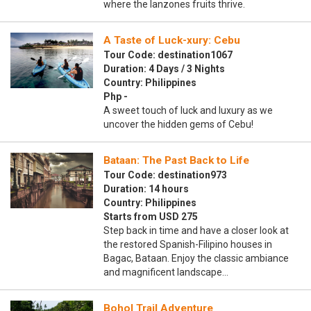
where the lanzones fruits thrive.
A Taste of Luck-xury: Cebu
Tour Code: destination1067
Duration: 4 Days / 3 Nights
Country: Philippines
Php -
A sweet touch of luck and luxury as we
uncover the hidden gems of Cebu!
Bataan: The Past Back to Life
Tour Code: destination973
Duration: 14 hours
Country: Philippines
Starts from USD 275
Step back in time and have a closer look at
the restored Spanish-Filipino houses in
Bagac, Bataan. Enjoy the classic ambiance
and magnificent landscape…
Bohol Trail Adventure