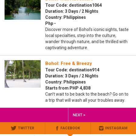
Tour Code: destination1064
Duration: 3 Days / 2 Nights
Country: Philippines
Php -
Discover more of Bohol’s iconic sights, taste
local specialties, step into the culture,
wander through nature, and be thrilled with
captivating adventure.
Bohol: Free & Breezy
Tour Code: destination914
Duration: 3 Days / 2 Nights
Country: Philippines
Starts from PHP 4,838
Can't wait to be back to the beach? Go on to
a trip that will wash all your troubles away.
NEXT >
TWITTER
FACEBOOK
INSTAGRAM