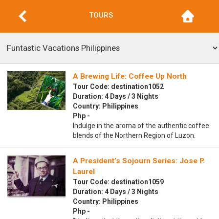
TOURS
A Brewing Life: Coffee Up North
Tour Code: destination1052
Duration: 4 Days / 3 Nights
Country: Philippines
Php -
Indulge in the aroma of the authentic coffee
blends of the Northern Region of Luzon.
A President’s Sojourn Series: Jose P.
Laurel
Tour Code: destination1059
Duration: 4 Days / 3 Nights
Country: Philippines
Php -