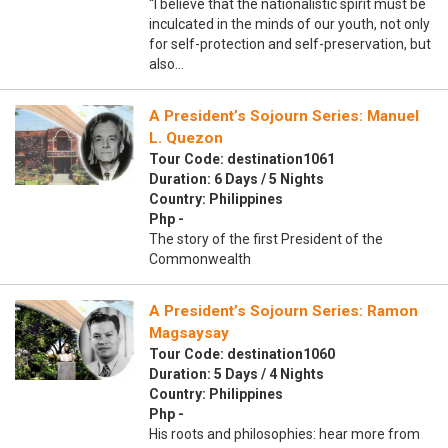
“I believe that the nationalistic spirit must be
inculcated in the minds of our youth, not only
for self-protection and self-preservation, but
also…
A President’s Sojourn Series: Manuel
L. Quezon
Tour Code: destination1061
Duration: 6 Days / 5 Nights
Country: Philippines
Php -
The story of the first President of the
Commonwealth
A President’s Sojourn Series: Ramon
Magsaysay
Tour Code: destination1060
Duration: 5 Days / 4 Nights
Country: Philippines
Php -
His roots and philosophies: hear more from