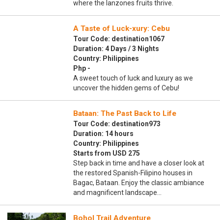
where the lanzones fruits thrive.
A Taste of Luck-xury: Cebu
Tour Code: destination1067
Duration: 4 Days / 3 Nights
Country: Philippines
Php -
A sweet touch of luck and luxury as we
uncover the hidden gems of Cebu!
Bataan: The Past Back to Life
Tour Code: destination973
Duration: 14 hours
Country: Philippines
Starts from USD 275
Step back in time and have a closer look at
the restored Spanish-Filipino houses in
Bagac, Bataan. Enjoy the classic ambiance
and magnificent landscape…
Bohol Trail Adventure