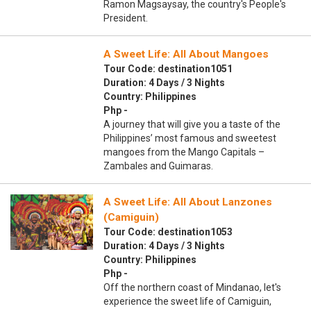
Ramon Magsaysay, the country's People's
President.
A Sweet Life: All About Mangoes
Tour Code: destination1051
Duration: 4 Days / 3 Nights
Country: Philippines
Php -
A journey that will give you a taste of the
Philippines’ most famous and sweetest
mangoes from the Mango Capitals –
Zambales and Guimaras.
A Sweet Life: All About Lanzones
(Camiguin)
Tour Code: destination1053
Duration: 4 Days / 3 Nights
Country: Philippines
Php -
Off the northern coast of Mindanao, let's
experience the sweet life of Camiguin,