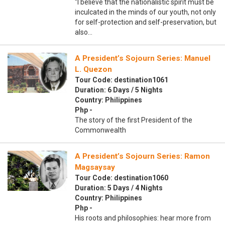
“I believe that the nationalistic spirit must be
inculcated in the minds of our youth, not only
for self-protection and self-preservation, but
also…
A President’s Sojourn Series: Manuel
L. Quezon
Tour Code: destination1061
Duration: 6 Days / 5 Nights
Country: Philippines
Php -
The story of the first President of the
Commonwealth
A President’s Sojourn Series: Ramon
Magsaysay
Tour Code: destination1060
Duration: 5 Days / 4 Nights
Country: Philippines
Php -
His roots and philosophies: hear more from