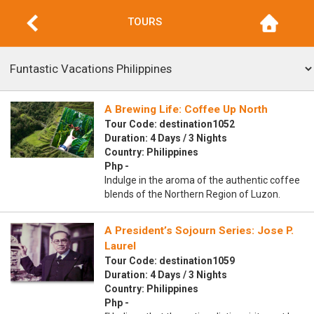
TOURS
A Brewing Life: Coffee Up North
Tour Code: destination1052
Duration: 4 Days / 3 Nights
Country: Philippines
Php -
Indulge in the aroma of the authentic coffee
blends of the Northern Region of Luzon.
A President’s Sojourn Series: Jose P.
Laurel
Tour Code: destination1059
Duration: 4 Days / 3 Nights
Country: Philippines
Php -