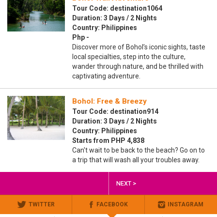
Tour Code: destination1064
Duration: 3 Days / 2 Nights
Country: Philippines
Php -
Discover more of Bohol’s iconic sights, taste
local specialties, step into the culture,
wander through nature, and be thrilled with
captivating adventure.
Bohol: Free & Breezy
Tour Code: destination914
Duration: 3 Days / 2 Nights
Country: Philippines
Starts from PHP 4,838
Can't wait to be back to the beach? Go on to
a trip that will wash all your troubles away.
NEXT >
TWITTER
FACEBOOK
INSTAGRAM