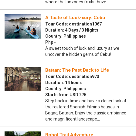
where the lanzones fruits thrive.
A Taste of Luck-xury: Cebu
Tour Code: destination1067
Duration: 4 Days / 3 Nights
Country: Philippines
Php -
A sweet touch of luck and luxury as we
uncover the hidden gems of Cebu!
Bataan: The Past Back to Life
Tour Code: destination973
Duration: 14 hours
Country: Philippines
Starts from USD 275
Step back in time and have a closer look at
the restored Spanish-Filipino houses in
Bagac, Bataan. Enjoy the classic ambiance
and magnificent landscape…
Bohol Trail Adventure