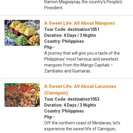
Ramon Magsaysay, the country's People's
President.
A Sweet Life: All About Mangoes
Tour Code: destination1051
Duration: 4 Days / 3 Nights
Country: Philippines
Php -
A journey that will give you a taste of the
Philippines’ most famous and sweetest
mangoes from the Mango Capitals –
Zambales and Guimaras.
A Sweet Life: All About Lanzones
(Camiguin)
Tour Code: destination1053
Duration: 4 Days / 3 Nights
Country: Philippines
Php -
Off the northern coast of Mindanao, let's
experience the sweet life of Camiguin,