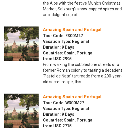
the Alps with the festive Munich Christmas
Market, Salzburg’s snow-capped spires and
an indulgent cup of…
Amazing Spain and Portugal
Tour Code: E300M27
Vacation Type: Regional
Duration: 9 Days
Countries: Spain, Portugal
from USD 2995
From walking the cobblestone streets of a
former Roman colony to tasting a decadent
'Pastel de Nata' tart made from a 200-year-
old secret recipe, this…
Amazing Spain and Portugal
Tour Code: W300M27
Vacation Type: Regional
Duration: 9 Days
Countries: Spain, Portugal
from USD 2775