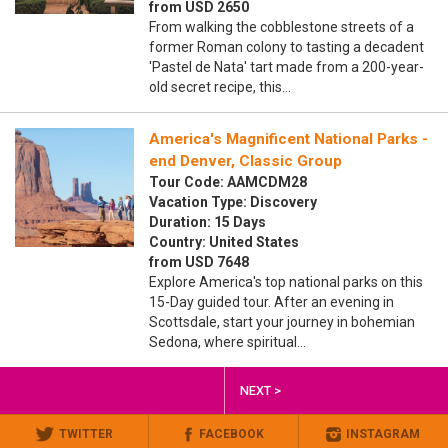
from USD 2650
From walking the cobblestone streets of a
former Roman colony to tasting a decadent
'Pastel de Nata' tart made from a 200-year-
old secret recipe, this…
America's Magnificent National Parks -
end Denver, Classic Group
Tour Code: AAMCDM28
Vacation Type: Discovery
Duration: 15 Days
Country: United States
from USD 7648
Explore America's top national parks on this
15-Day guided tour. After an evening in
Scottsdale, start your journey in bohemian
Sedona, where spiritual…
NEXT >
TWITTER
FACEBOOK
INSTAGRAM