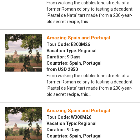
From walking the cobblestone streets of a
former Roman colony to tasting a decadent
'Pastel de Nata' tart made from a 200-year-
old secret recipe, this…
Amazing Spain and Portugal
Tour Code: E300M26
Vacation Type: Regional
Duration: 9 Days
Countries: Spain, Portugal
from USD 2850
From walking the cobblestone streets of a
former Roman colony to tasting a decadent
'Pastel de Nata' tart made from a 200-year-
old secret recipe, this…
Amazing Spain and Portugal
Tour Code: W300M26
Vacation Type: Regional
Duration: 9 Days
Countries: Spain, Portugal