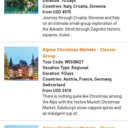
Duration: 10 Days
Countries: Italy, Croatia, Slovenia
from USD 4975
Journey through Croatia, Slovenia and Italy
on an intimate small-group exploration of
the Adriatic. Stroll through Zagreb’s historic
squares, cruise…
Alpine Christmas Markets - Classic
Group
Tour Code: W550M27
Vacation Type: Regional
Duration: 9 Days
Countries: Austria, France, Germany,
Switzerland
from USD 3410
There is nothing quite like Christmas among
the Alps with the festive Munich Christmas
Market, Salzburg’s snow-capped spires and
an indulgent cup of…