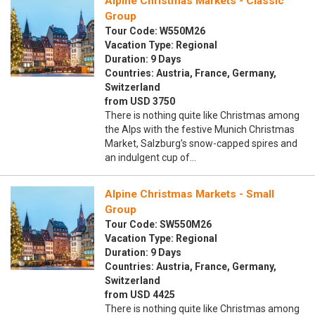
Alpine Christmas Markets - Classic
Group
Tour Code: W550M26
Vacation Type: Regional
Duration: 9 Days
Countries: Austria, France, Germany,
Switzerland
from USD 3750
There is nothing quite like Christmas among
the Alps with the festive Munich Christmas
Market, Salzburg’s snow-capped spires and
an indulgent cup of…
Alpine Christmas Markets - Small
Group
Tour Code: SW550M26
Vacation Type: Regional
Duration: 9 Days
Countries: Austria, France, Germany,
Switzerland
from USD 4425
There is nothing quite like Christmas among