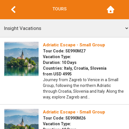
TOURS
Adriatic Escape - Small Group
Tour Code: SE990M27
Vacation Type:
Duration: 10 Days
Countries: Italy, Croatia, Slovenia
from USD 4995
Journey from Zagreb to Venice in a Small
Group, following the northern Adriatic
through Croatia, Slovenia and Italy. Along the
way, explore Zagreb and…
Adriatic Escape - Small Group
Tour Code: SE990M26
Vacation Type: