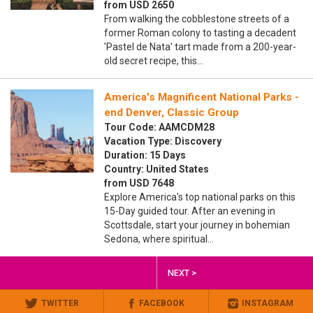
from USD 2650
From walking the cobblestone streets of a
former Roman colony to tasting a decadent
'Pastel de Nata' tart made from a 200-year-
old secret recipe, this…
America's Magnificent National Parks -
end Denver, Classic Group
Tour Code: AAMCDM28
Vacation Type: Discovery
Duration: 15 Days
Country: United States
from USD 7648
Explore America's top national parks on this
15-Day guided tour. After an evening in
Scottsdale, start your journey in bohemian
Sedona, where spiritual…
NEXT >
TWITTER
FACEBOOK
INSTAGRAM