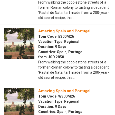
From walking the cobblestone streets of a
former Roman colony to tasting a decadent
'Pastel de Nata' tart made from a 200-year-
old secret recipe, this…
Amazing Spain and Portugal
Tour Code: E300M26
Vacation Type: Regional
Duration: 9 Days
Countries: Spain, Portugal
from USD 2850
From walking the cobblestone streets of a
former Roman colony to tasting a decadent
'Pastel de Nata' tart made from a 200-year-
old secret recipe, this…
Amazing Spain and Portugal
Tour Code: W300M26
Vacation Type: Regional
Duration: 9 Days
Countries: Spain, Portugal