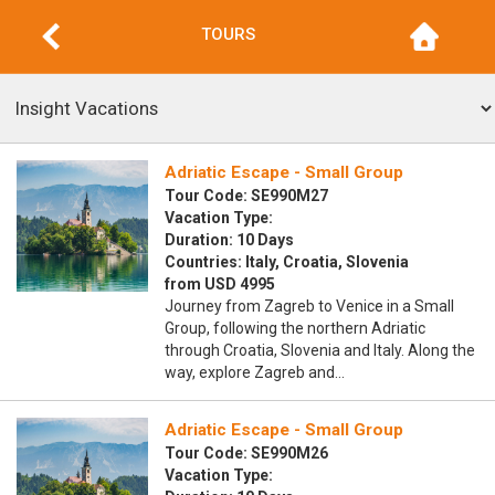
TOURS
Adriatic Escape - Small Group
Tour Code: SE990M27
Vacation Type:
Duration: 10 Days
Countries: Italy, Croatia, Slovenia
from USD 4995
Journey from Zagreb to Venice in a Small
Group, following the northern Adriatic
through Croatia, Slovenia and Italy. Along the
way, explore Zagreb and…
Adriatic Escape - Small Group
Tour Code: SE990M26
Vacation Type: