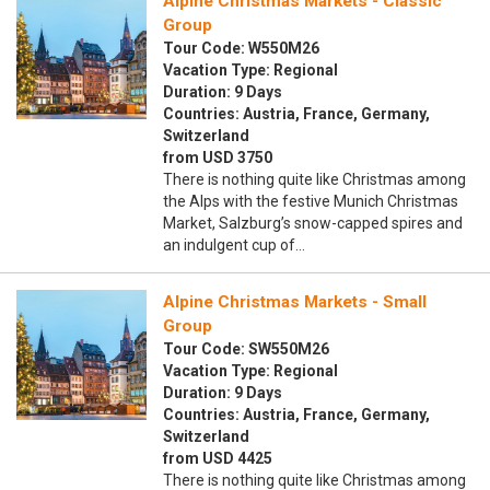
Alpine Christmas Markets - Classic
Group
Tour Code: W550M26
Vacation Type: Regional
Duration: 9 Days
Countries: Austria, France, Germany,
Switzerland
from USD 3750
There is nothing quite like Christmas among
the Alps with the festive Munich Christmas
Market, Salzburg’s snow-capped spires and
an indulgent cup of…
Alpine Christmas Markets - Small
Group
Tour Code: SW550M26
Vacation Type: Regional
Duration: 9 Days
Countries: Austria, France, Germany,
Switzerland
from USD 4425
There is nothing quite like Christmas among