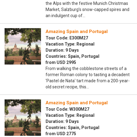
the Alps with the festive Munich Christmas
Market, Salzburg’s snow-capped spires and
an indulgent cup of…
Amazing Spain and Portugal
Tour Code: E300M27
Vacation Type: Regional
Duration: 9 Days
Countries: Spain, Portugal
from USD 2995
From walking the cobblestone streets of a
former Roman colony to tasting a decadent
'Pastel de Nata' tart made from a 200-year-
old secret recipe, this…
Amazing Spain and Portugal
Tour Code: W300M27
Vacation Type: Regional
Duration: 9 Days
Countries: Spain, Portugal
from USD 2775