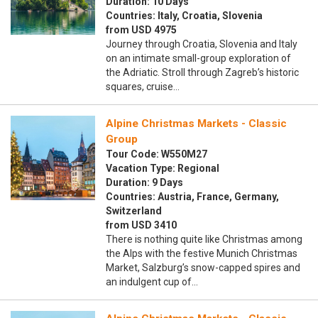
Duration: 10 Days
Countries: Italy, Croatia, Slovenia
from USD 4975
Journey through Croatia, Slovenia and Italy
on an intimate small-group exploration of
the Adriatic. Stroll through Zagreb’s historic
squares, cruise…
Alpine Christmas Markets - Classic
Group
Tour Code: W550M27
Vacation Type: Regional
Duration: 9 Days
Countries: Austria, France, Germany,
Switzerland
from USD 3410
There is nothing quite like Christmas among
the Alps with the festive Munich Christmas
Market, Salzburg’s snow-capped spires and
an indulgent cup of…