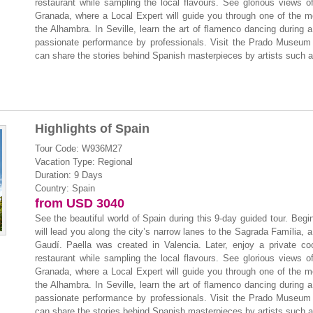
restaurant while sampling the local flavours. See glorious views 
Granada, where a Local Expert will guide you through one of the mo
the Alhambra. In Seville, learn the art of flamenco dancing during a
passionate performance by professionals. Visit the Prado Museum i
can share the stories behind Spanish masterpieces by artists such 
Highlights of Spain
Tour Code: W936M27
Vacation Type: Regional
Duration: 9 Days
Country: Spain
from USD 3040
See the beautiful world of Spain during this 9-day guided tour. Beg
will lead you along the city’s narrow lanes to the Sagrada Família, a 
Gaudí. Paella was created in Valencia. Later, enjoy a private co
restaurant while sampling the local flavours. See glorious views 
Granada, where a Local Expert will guide you through one of the mo
the Alhambra. In Seville, learn the art of flamenco dancing during a
passionate performance by professionals. Visit the Prado Museum i
can share the stories behind Spanish masterpieces by artists such 