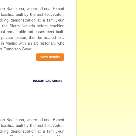
in in Barcelona, where a Local Expert
basilica built by the architect Antoni
oking demonstration at a family-run
of the Sierra Nevada before reaching
st remarkable fortresses ever built:
 private lesson, then be treated to a
n Madrid with an art historian, who
as Francisco Goya.
view details
in in Barcelona, where a Local Expert
basilica built by the architect Antoni
oking demonstration at a family-run