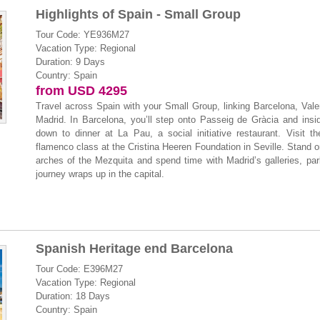
Highlights of Spain - Small Group
Tour Code: YE936M27
Vacation Type: Regional
Duration: 9 Days
Country: Spain
from USD 4295
Travel across Spain with your Small Group, linking Barcelona, Val
Madrid. In Barcelona, you’ll step onto Passeig de Gràcia and insi
down to dinner at La Pau, a social initiative restaurant. Visit 
flamenco class at the Cristina Heeren Foundation in Seville. Stand 
arches of the Mezquita and spend time with Madrid’s galleries, pa
journey wraps up in the capital.
Spanish Heritage end Barcelona
Tour Code: E396M27
Vacation Type: Regional
Duration: 18 Days
Country: Spain