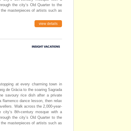
through the city’s Old Quarter to the
 the masterpieces of artists such as
view details
topping at every charming town in
eig de Gràcia to the soaring Sagrada
he savoury rice dish after a private
 a flamenco dance lesson, then relax
avellers. Walk across the 2,000-year-
e city’s 8th-century mosque with a
through the city’s Old Quarter to the
 the masterpieces of artists such as