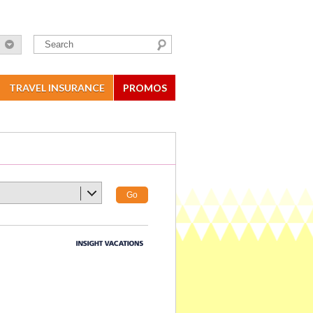
TRAVEL INSURANCE
PROMOS
Go