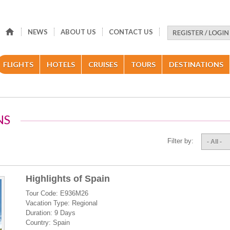
NEWS
ABOUT US
CONTACT US
FLIGHTS
HOTELS
CRUISES
TOURS
DESTINATIONS
NS
Filter by:
- All -
Highlights of Spain
Tour Code: E936M26
Vacation Type: Regional
Duration: 9 Days
Country: Spain