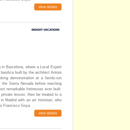
view details
in in Barcelona, where a Local Expert
basilica built by the architect Antoni
oking demonstration at a family-run
of the Sierra Nevada before reaching
st remarkable fortresses ever built:
 private lesson, then be treated to a
n Madrid with an art historian, who
as Francisco Goya.
view details