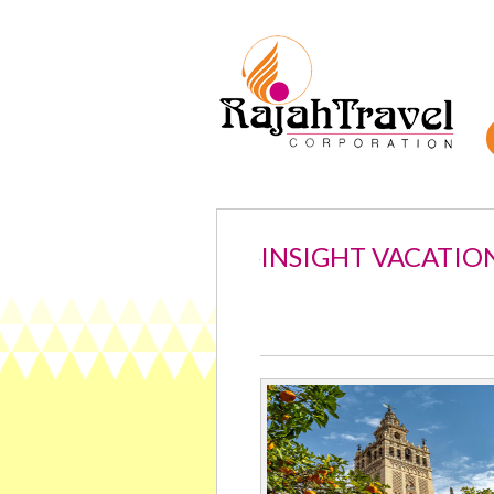
INSIGHT VACATIO