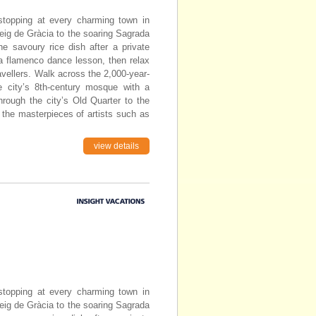
topping at every charming town in
eig de Gràcia to the soaring Sagrada
he savoury rice dish after a private
 a flamenco dance lesson, then relax
avellers. Walk across the 2,000-year-
e city’s 8th-century mosque with a
through the city’s Old Quarter to the
 the masterpieces of artists such as
view details
topping at every charming town in
eig de Gràcia to the soaring Sagrada