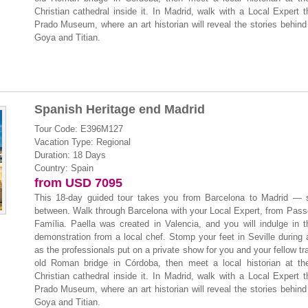
Christian cathedral inside it. In Madrid, walk with a Local Expert 
Prado Museum, where an art historian will reveal the stories behind
Goya and Titian.
Spanish Heritage end Madrid
Tour Code: E396M127
Vacation Type: Regional
Duration: 18 Days
Country: Spain
from USD 7095
This 18-day guided tour takes you from Barcelona to Madrid — s
between. Walk through Barcelona with your Local Expert, from Pass
Família. Paella was created in Valencia, and you will indulge in t
demonstration from a local chef. Stomp your feet in Seville during
as the professionals put on a private show for you and your fellow tr
old Roman bridge in Córdoba, then meet a local historian at th
Christian cathedral inside it. In Madrid, walk with a Local Expert 
Prado Museum, where an art historian will reveal the stories behind
Goya and Titian.