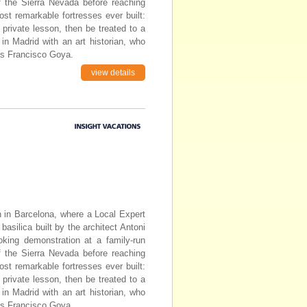
of the Sierra Nevada before reaching
st remarkable fortresses ever built:
 private lesson, then be treated to a
n Madrid with an art historian, who
as Francisco Goya.
view details
in in Barcelona, where a Local Expert
basilica built by the architect Antoni
oking demonstration at a family-run
of the Sierra Nevada before reaching
st remarkable fortresses ever built:
 private lesson, then be treated to a
n Madrid with an art historian, who
as Francisco Goya.