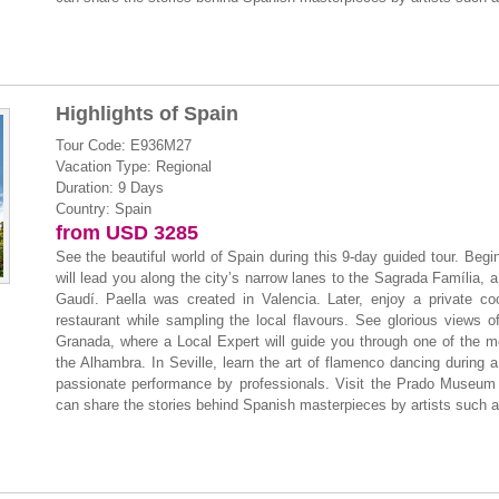
Highlights of Spain
Tour Code: E936M27
Vacation Type: Regional
Duration: 9 Days
Country: Spain
from USD 3285
See the beautiful world of Spain during this 9-day guided tour. Beg
will lead you along the city’s narrow lanes to the Sagrada Família, a 
Gaudí. Paella was created in Valencia. Later, enjoy a private co
restaurant while sampling the local flavours. See glorious views 
Granada, where a Local Expert will guide you through one of the mo
the Alhambra. In Seville, learn the art of flamenco dancing during a
passionate performance by professionals. Visit the Prado Museum i
can share the stories behind Spanish masterpieces by artists such 