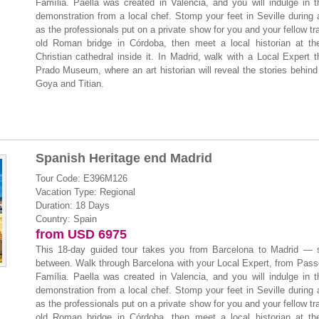
Família. Paella was created in Valencia, and you will indulge in t
demonstration from a local chef. Stomp your feet in Seville during
as the professionals put on a private show for you and your fellow tr
old Roman bridge in Córdoba, then meet a local historian at th
Christian cathedral inside it. In Madrid, walk with a Local Expert 
Prado Museum, where an art historian will reveal the stories behind
Goya and Titian.
Spanish Heritage end Madrid
Tour Code: E396M126
Vacation Type: Regional
Duration: 18 Days
Country: Spain
from USD 6975
This 18-day guided tour takes you from Barcelona to Madrid — s
between. Walk through Barcelona with your Local Expert, from Pass
Família. Paella was created in Valencia, and you will indulge in t
demonstration from a local chef. Stomp your feet in Seville during
as the professionals put on a private show for you and your fellow tr
old Roman bridge in Córdoba, then meet a local historian at th