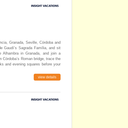
encia, Granada, Seville, Córdoba and
de Gaudí’s Sagrada Família, and sit
the Alhambra in Granada, and join a
on Córdoba’s Roman bridge, trace the
rks and evening squares before your
view details