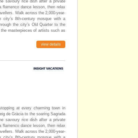
he savoury rice dish after a private
 a flamenco dance lesson, then relax
avellers. Walk across the 2,000-year-
e city’s 8th-century mosque with a
through the city’s Old Quarter to the
 the masterpieces of artists such as
view details
topping at every charming town in
eig de Gràcia to the soaring Sagrada
he savoury rice dish after a private
 a flamenco dance lesson, then relax
avellers. Walk across the 2,000-year-
e city’s 8th-century mosque with a