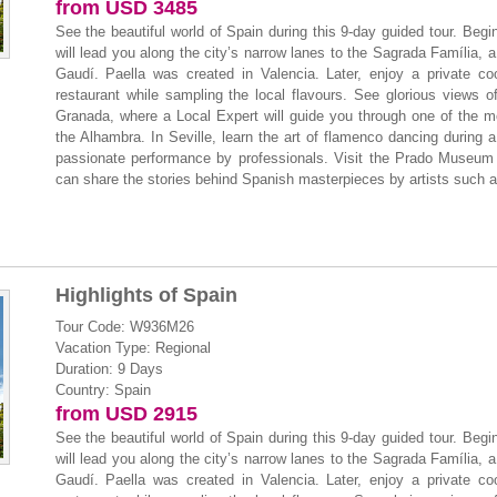
from USD 3485
See the beautiful world of Spain during this 9-day guided tour. Beg
will lead you along the city’s narrow lanes to the Sagrada Família, a 
Gaudí. Paella was created in Valencia. Later, enjoy a private co
restaurant while sampling the local flavours. See glorious views 
Granada, where a Local Expert will guide you through one of the mo
the Alhambra. In Seville, learn the art of flamenco dancing during a
passionate performance by professionals. Visit the Prado Museum i
can share the stories behind Spanish masterpieces by artists such 
Highlights of Spain
Tour Code: W936M26
Vacation Type: Regional
Duration: 9 Days
Country: Spain
from USD 2915
See the beautiful world of Spain during this 9-day guided tour. Beg
will lead you along the city’s narrow lanes to the Sagrada Família, a 
Gaudí. Paella was created in Valencia. Later, enjoy a private co