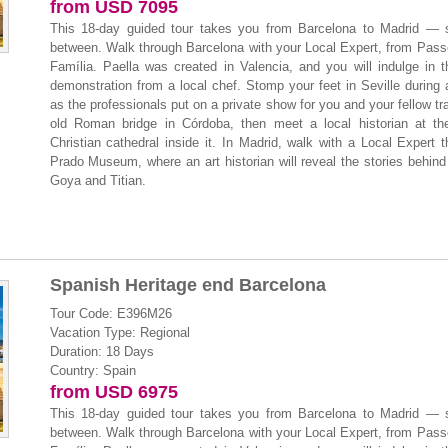
from USD 7095
This 18-day guided tour takes you from Barcelona to Madrid — s
between. Walk through Barcelona with your Local Expert, from Pass
Família. Paella was created in Valencia, and you will indulge in t
demonstration from a local chef. Stomp your feet in Seville during
as the professionals put on a private show for you and your fellow tr
old Roman bridge in Córdoba, then meet a local historian at th
Christian cathedral inside it. In Madrid, walk with a Local Expert 
Prado Museum, where an art historian will reveal the stories behind
Goya and Titian.
Spanish Heritage end Barcelona
Tour Code: E396M26
Vacation Type: Regional
Duration: 18 Days
Country: Spain
from USD 6975
This 18-day guided tour takes you from Barcelona to Madrid — s
between. Walk through Barcelona with your Local Expert, from Pass