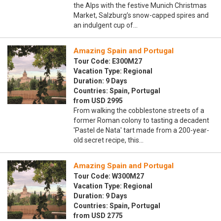
the Alps with the festive Munich Christmas
Market, Salzburg’s snow-capped spires and
an indulgent cup of…
Amazing Spain and Portugal
Tour Code: E300M27
Vacation Type: Regional
Duration: 9 Days
Countries: Spain, Portugal
from USD 2995
From walking the cobblestone streets of a
former Roman colony to tasting a decadent
'Pastel de Nata' tart made from a 200-year-
old secret recipe, this…
Amazing Spain and Portugal
Tour Code: W300M27
Vacation Type: Regional
Duration: 9 Days
Countries: Spain, Portugal
from USD 2775