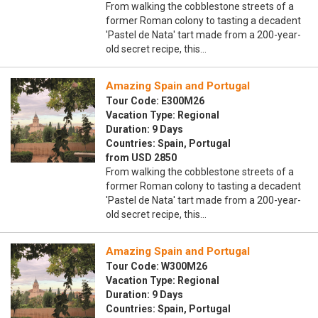
From walking the cobblestone streets of a
former Roman colony to tasting a decadent
'Pastel de Nata' tart made from a 200-year-
old secret recipe, this…
Amazing Spain and Portugal
Tour Code: E300M26
Vacation Type: Regional
Duration: 9 Days
Countries: Spain, Portugal
from USD 2850
From walking the cobblestone streets of a
former Roman colony to tasting a decadent
'Pastel de Nata' tart made from a 200-year-
old secret recipe, this…
Amazing Spain and Portugal
Tour Code: W300M26
Vacation Type: Regional
Duration: 9 Days
Countries: Spain, Portugal