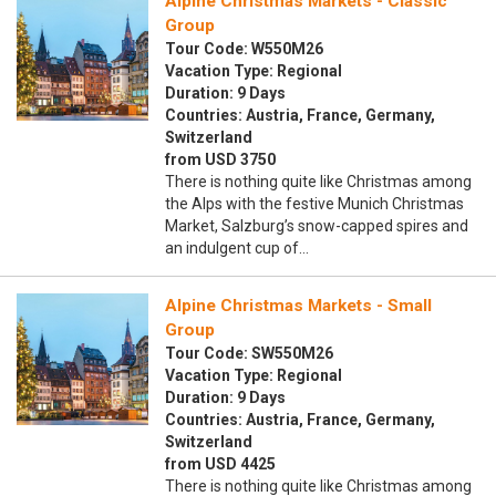
Alpine Christmas Markets - Classic
Group
Tour Code: W550M26
Vacation Type: Regional
Duration: 9 Days
Countries: Austria, France, Germany,
Switzerland
from USD 3750
There is nothing quite like Christmas among
the Alps with the festive Munich Christmas
Market, Salzburg’s snow-capped spires and
an indulgent cup of…
Alpine Christmas Markets - Small
Group
Tour Code: SW550M26
Vacation Type: Regional
Duration: 9 Days
Countries: Austria, France, Germany,
Switzerland
from USD 4425
There is nothing quite like Christmas among