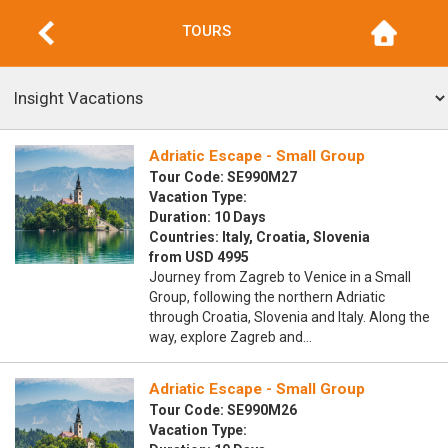
TOURS
Adriatic Escape - Small Group
Tour Code: SE990M27
Vacation Type:
Duration: 10 Days
Countries: Italy, Croatia, Slovenia
from USD 4995
Journey from Zagreb to Venice in a Small
Group, following the northern Adriatic
through Croatia, Slovenia and Italy. Along the
way, explore Zagreb and…
Adriatic Escape - Small Group
Tour Code: SE990M26
Vacation Type: