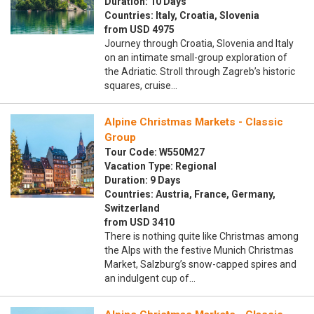
Duration: 10 Days
Countries: Italy, Croatia, Slovenia
from USD 4975
Journey through Croatia, Slovenia and Italy
on an intimate small-group exploration of
the Adriatic. Stroll through Zagreb’s historic
squares, cruise…
Alpine Christmas Markets - Classic
Group
Tour Code: W550M27
Vacation Type: Regional
Duration: 9 Days
Countries: Austria, France, Germany,
Switzerland
from USD 3410
There is nothing quite like Christmas among
the Alps with the festive Munich Christmas
Market, Salzburg’s snow-capped spires and
an indulgent cup of…