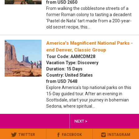
from USD 2650
From walking the cobblestone streets of a
former Roman colony to tasting a decadent
'Pastel de Nata' tart made from a 200-year-
old secret recipe, this…
America's Magnificent National Parks -
end Denver, Classic Group
Tour Code: AAMCDM28
Vacation Type: Discovery
Duration: 15 Days
Country: United States
from USD 7648
Explore America's top national parks on this
15-Day guided tour. After an evening in
Scottsdale, start your journey in bohemian
Sedona, where spiritual…
NEXT >
TWITTER
FACEBOOK
INSTAGRAM