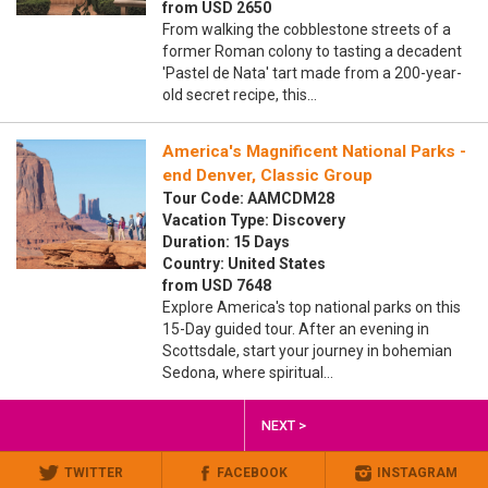
from USD 2650
From walking the cobblestone streets of a
former Roman colony to tasting a decadent
'Pastel de Nata' tart made from a 200-year-
old secret recipe, this…
America's Magnificent National Parks -
end Denver, Classic Group
Tour Code: AAMCDM28
Vacation Type: Discovery
Duration: 15 Days
Country: United States
from USD 7648
Explore America's top national parks on this
15-Day guided tour. After an evening in
Scottsdale, start your journey in bohemian
Sedona, where spiritual…
NEXT >
TWITTER
FACEBOOK
INSTAGRAM