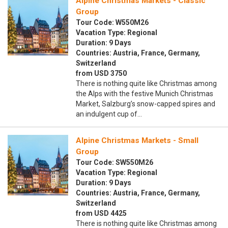
Alpine Christmas Markets - Classic
Group
Tour Code: W550M26
Vacation Type: Regional
Duration: 9 Days
Countries: Austria, France, Germany,
Switzerland
from USD 3750
There is nothing quite like Christmas among
the Alps with the festive Munich Christmas
Market, Salzburg’s snow-capped spires and
an indulgent cup of…
Alpine Christmas Markets - Small
Group
Tour Code: SW550M26
Vacation Type: Regional
Duration: 9 Days
Countries: Austria, France, Germany,
Switzerland
from USD 4425
There is nothing quite like Christmas among