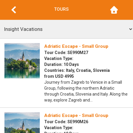
TOURS
Adriatic Escape - Small Group
Tour Code: SE990M27
Vacation Type:
Duration: 10 Days
Countries: Italy, Croatia, Slovenia
from USD 4995
Journey from Zagreb to Venice in a Small
Group, following the northern Adriatic
through Croatia, Slovenia and Italy. Along the
way, explore Zagreb and…
Adriatic Escape - Small Group
Tour Code: SE990M26
Vacation Type: