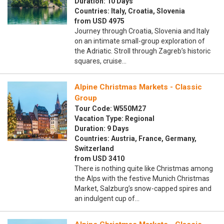
Duration: 10 Days
Countries: Italy, Croatia, Slovenia
from USD 4975
Journey through Croatia, Slovenia and Italy
on an intimate small-group exploration of
the Adriatic. Stroll through Zagreb’s historic
squares, cruise…
Alpine Christmas Markets - Classic
Group
Tour Code: W550M27
Vacation Type: Regional
Duration: 9 Days
Countries: Austria, France, Germany,
Switzerland
from USD 3410
There is nothing quite like Christmas among
the Alps with the festive Munich Christmas
Market, Salzburg’s snow-capped spires and
an indulgent cup of…