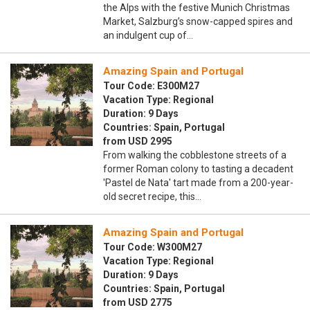
the Alps with the festive Munich Christmas
Market, Salzburg’s snow-capped spires and
an indulgent cup of…
Amazing Spain and Portugal
Tour Code: E300M27
Vacation Type: Regional
Duration: 9 Days
Countries: Spain, Portugal
from USD 2995
From walking the cobblestone streets of a
former Roman colony to tasting a decadent
'Pastel de Nata' tart made from a 200-year-
old secret recipe, this…
Amazing Spain and Portugal
Tour Code: W300M27
Vacation Type: Regional
Duration: 9 Days
Countries: Spain, Portugal
from USD 2775