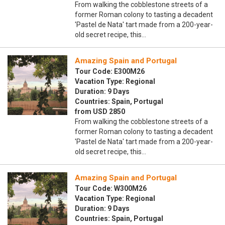
From walking the cobblestone streets of a
former Roman colony to tasting a decadent
'Pastel de Nata' tart made from a 200-year-
old secret recipe, this…
Amazing Spain and Portugal
Tour Code: E300M26
Vacation Type: Regional
Duration: 9 Days
Countries: Spain, Portugal
from USD 2850
From walking the cobblestone streets of a
former Roman colony to tasting a decadent
'Pastel de Nata' tart made from a 200-year-
old secret recipe, this…
Amazing Spain and Portugal
Tour Code: W300M26
Vacation Type: Regional
Duration: 9 Days
Countries: Spain, Portugal