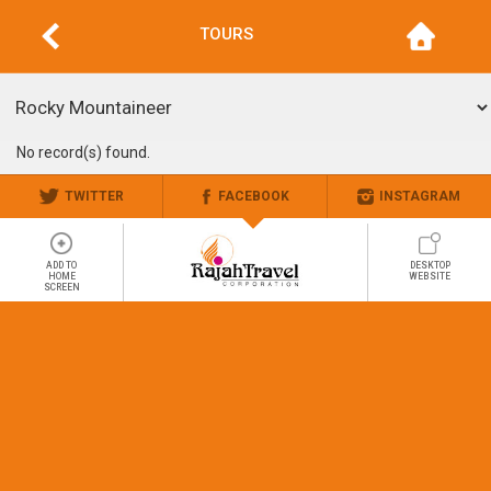
TOURS
No record(s) found.
TWITTER
FACEBOOK
INSTAGRAM
ADD TO
DESKTOP
HOME
WEBSITE
SCREEN