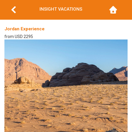
INSIGHT VACATIONS
Jordan Experience
from USD 2295