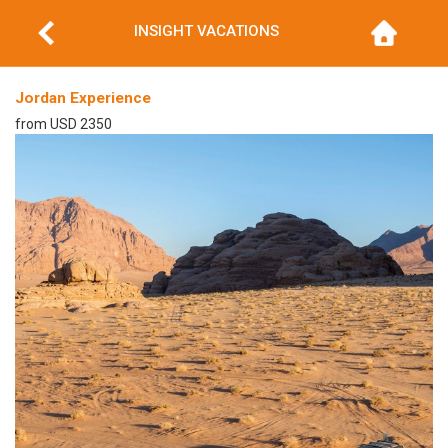
INSIGHT VACATIONS
Jordan Experience
from USD 2350