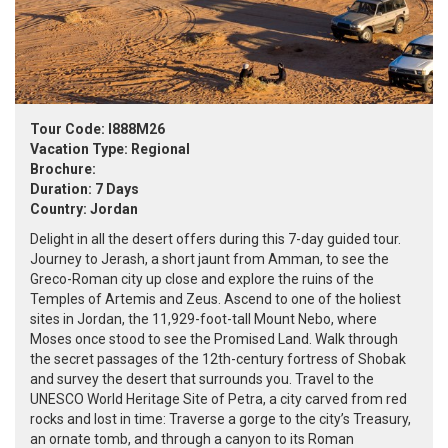
Tour Code: I888M26
Vacation Type: Regional
Brochure:
Duration: 7 Days
Country: Jordan
Delight in all the desert offers during this 7-day guided tour.
Journey to Jerash, a short jaunt from Amman, to see the
Greco-Roman city up close and explore the ruins of the
Temples of Artemis and Zeus. Ascend to one of the holiest
sites in Jordan, the 11,929-foot-tall Mount Nebo, where
Moses once stood to see the Promised Land. Walk through
the secret passages of the 12th-century fortress of Shobak
and survey the desert that surrounds you. Travel to the
UNESCO World Heritage Site of Petra, a city carved from red
rocks and lost in time: Traverse a gorge to the city’s Treasury,
an ornate tomb, and through a canyon to its Roman