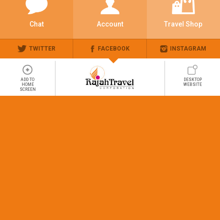
Chat
Account
Travel Shop
TWITTER
FACEBOOK
INSTAGRAM
ADD TO
DESKTOP
HOME
WEBSITE
SCREEN