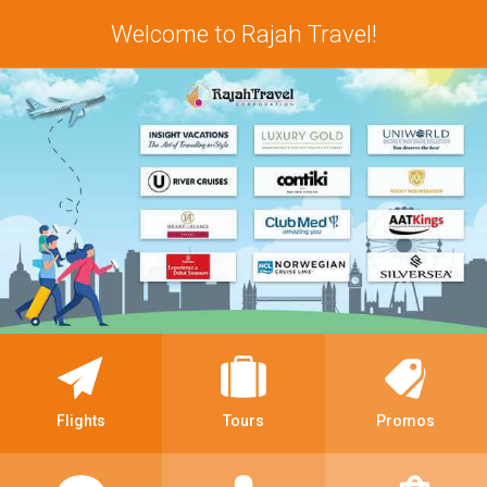
Welcome to Rajah Travel!
Flights
Tours
Promos