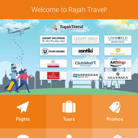
Welcome to Rajah Travel!
Flights
Tours
Promos