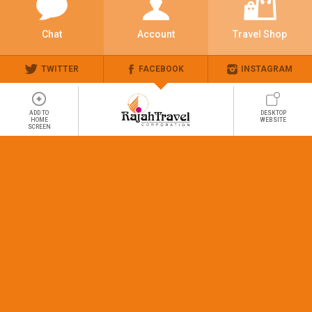
Chat
Account
Travel Shop
TWITTER
FACEBOOK
INSTAGRAM
ADD TO
DESKTOP
HOME
WEBSITE
SCREEN