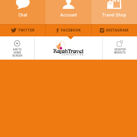
Chat
Account
Travel Shop
TWITTER
FACEBOOK
INSTAGRAM
ADD TO
DESKTOP
HOME
WEBSITE
SCREEN