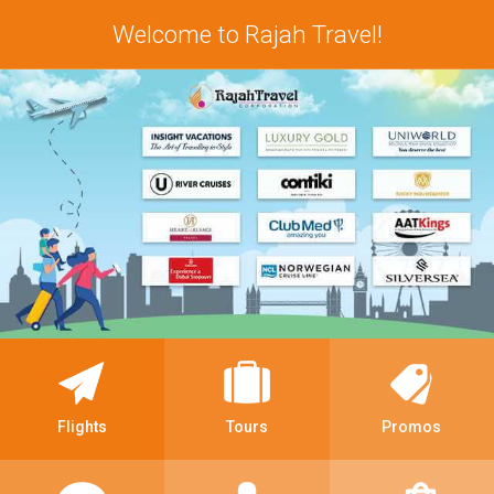
Welcome to Rajah Travel!
Flights
Tours
Promos