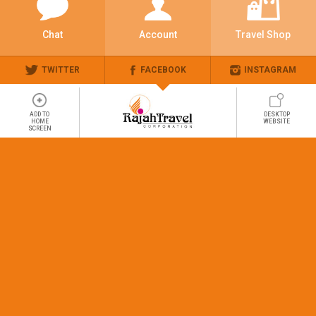
Chat
Account
Travel Shop
TWITTER
FACEBOOK
INSTAGRAM
ADD TO
DESKTOP
HOME
WEBSITE
SCREEN