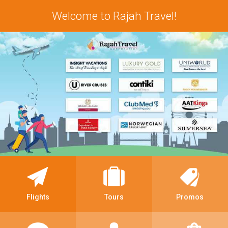
Welcome to Rajah Travel!
Flights
Tours
Promos