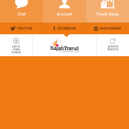
Chat
Account
Travel Shop
TWITTER
FACEBOOK
INSTAGRAM
ADD TO
DESKTOP
HOME
WEBSITE
SCREEN