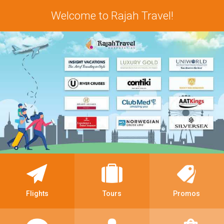
Welcome to Rajah Travel!
Flights
Tours
Promos