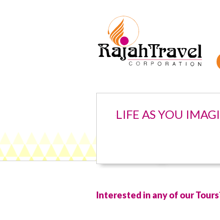
LIFE AS YOU IMAG
Interested in any of our Tours