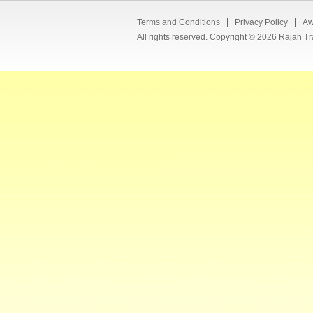
Terms and Conditions
Privacy Policy
Aw
All rights reserved. Copyright © 2026 Rajah Tr