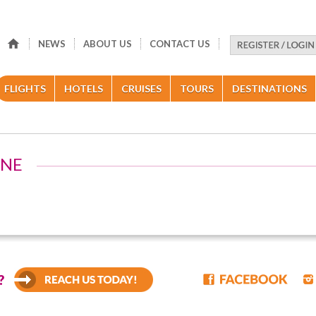
NEWS
ABOUT US
CONTACT US
FLIGHTS
HOTELS
CRUISES
TOURS
DESTINATIONS
INE
?