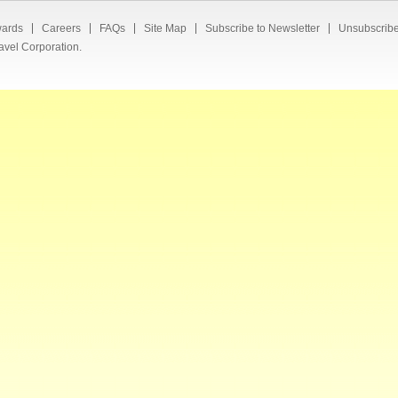
ards
Careers
FAQs
Site Map
Subscribe to Newsletter
Unsubscribe
avel Corporation.