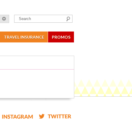
TRAVEL INSURANCE
PROMOS