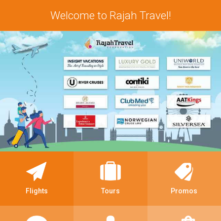
Welcome to Rajah Travel!
Flights
Tours
Promos