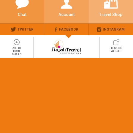
Chat
Account
Travel Shop
TWITTER
FACEBOOK
INSTAGRAM
ADD TO
DESKTOP
HOME
WEBSITE
SCREEN