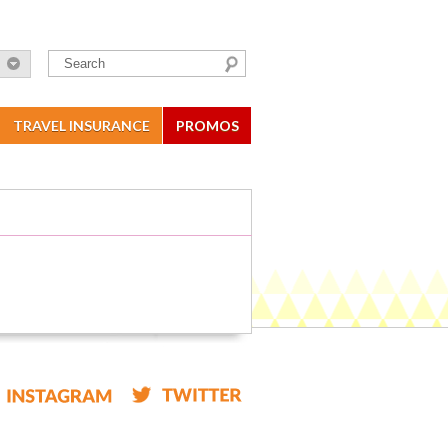
TRAVEL INSURANCE
PROMOS