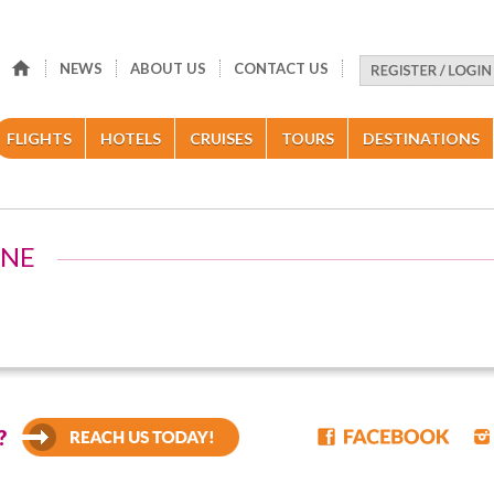
NEWS
ABOUT US
CONTACT US
FLIGHTS
HOTELS
CRUISES
TOURS
DESTINATIONS
INE
?