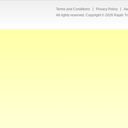
Terms and Conditions
Privacy Policy
Aw
All rights reserved. Copyright © 2026 Rajah Tr