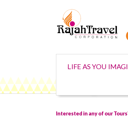
LIFE AS YOU IMAG
Interested in any of our Tours