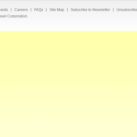
ards
Careers
FAQs
Site Map
Subscribe to Newsletter
Unsubscribe
avel Corporation.