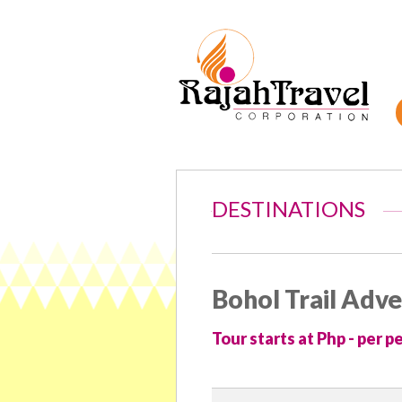
DESTINATIONS
Bohol Trail Adv
Tour starts at Php - per p