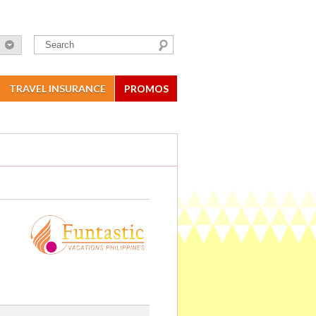
TRAVEL INSURANCE
PROMOS