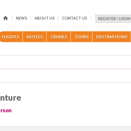
NEWS
ABOUT US
CONTACT US
FLIGHTS
HOTELS
CRUISES
TOURS
DESTINATIONS
enture
erson