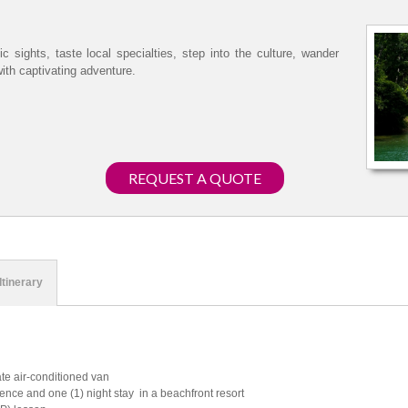
c sights, taste local specialties, step into the culture, wander
with captivating adventure.
REQUEST A QUOTE
Itinerary
ate air-conditioned van
ence and one (1) night stay in a beachfront resort