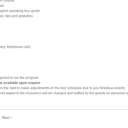
P) lesson
rek
nglish speaking tour guide
s, tips and gratuities
ndry, telephone calls
uired to run the program
 is available upon request
s the right to make adjustments on the tour schedule due to any fortuitous events
not stated in the inclusions will be charged and settled by the guests on personal 
|
Next ›