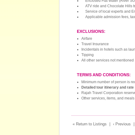
Enclosed Flat Water (River SU
ATV ride and Chocolate Hills t
Service of local experts and E
Applicable admission fees, taxe
EXCLUSIONS:
Airfare
Travel Insurance
Incidentals in hotels such as lau
Tipping
All other services not mentioned
TERMS AND CONDITIONS:
Minimum number of person is req
Detailed tour itinerary and rate
Rajah Travel Corporation reserve
Other services, items, and meals 
« Return to Listings
|
‹ Previous