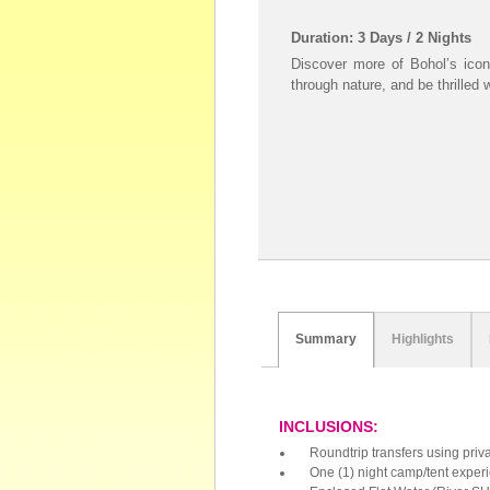
Duration: 3 Days / 2 Nights
Discover more of Bohol’s iconi
through nature, and be thrilled 
Summary
Highlights
INCLUSIONS:
Roundtrip transfers using priv
One (1) night camp/tent experi